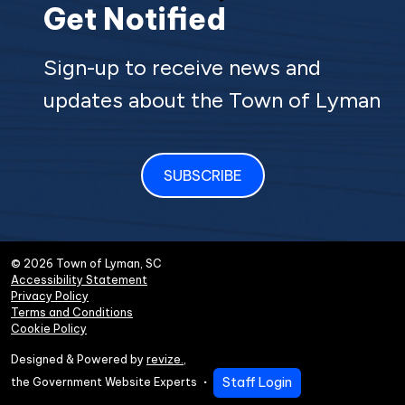
Get Notified
Sign-up to receive news and
updates about the Town of Lyman
SUBSCRIBE
© 2026 Town of Lyman, SC
Accessibility Statement
Privacy Policy
Terms and Conditions
Cookie Policy
Designed & Powered by
revize.
,
Staff Login
the Government Website Experts