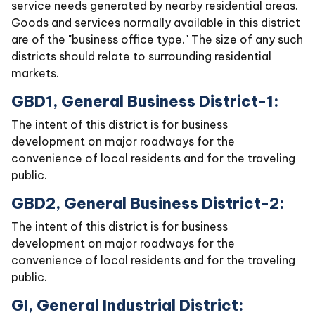
service needs generated by nearby residential areas.
Goods and services normally available in this district
are of the "business office type." The size of any such
districts should relate to surrounding residential
markets.
GBD1, General Business District-1:
The intent of this district is for business
development on major roadways for the
convenience of local residents and for the traveling
public.
GBD2, General Business District-2:
The intent of this district is for business
development on major roadways for the
convenience of local residents and for the traveling
public.
GI, General Industrial District: