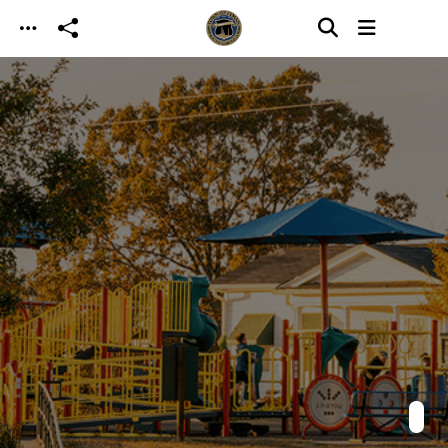
Skip to main content