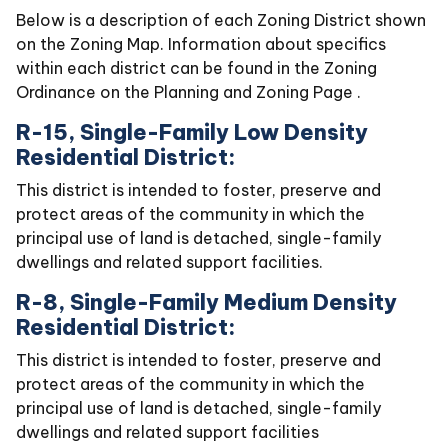
Below is a description of each Zoning District shown
on the Zoning Map. Information about specifics
within each district can be found in the Zoning
Ordinance on the Planning and Zoning Page .
R-15, Single-Family Low Density
Residential District:
This district is intended to foster, preserve and
protect areas of the community in which the
principal use of land is detached, single-family
dwellings and related support facilities.
R-8, Single-Family Medium Density
Residential District:
This district is intended to foster, preserve and
protect areas of the community in which the
principal use of land is detached, single-family
dwellings and related support facilities