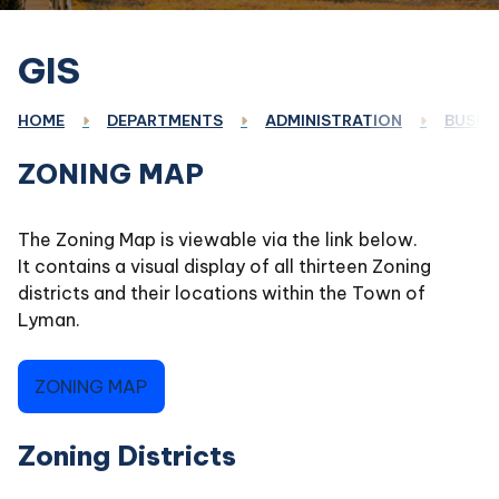
GIS
HOME
DEPARTMENTS
ADMINISTRATION
BUSINE
ZONING MAP
The Zoning Map is viewable via the link below.
It contains a visual display of all thirteen Zoning
districts and their locations within the Town of
Lyman.
ZONING MAP
Zoning Districts