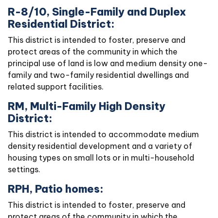
R-8/10, Single-Family and Duplex
Residential District:
This district is intended to foster, preserve and
protect areas of the community in which the
principal use of land is low and medium density one-
family and two-family residential dwellings and
related support facilities.
RM, Multi-Family High Density
District:
This district is intended to accommodate medium
density residential development and a variety of
housing types on small lots or in multi-household
settings.
RPH, Patio homes:
This district is intended to foster, preserve and
protect areas of the community in which the