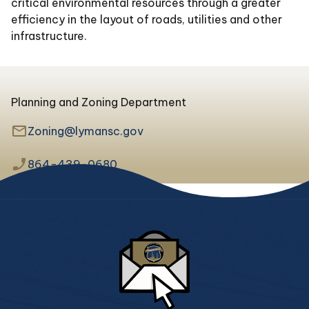
critical environmental resources through a greater
efficiency in the layout of roads, utilities and other
infrastructure.
Planning and Zoning Department
mail_outline
Zoning@lymansc.gov
phone_enabled
864-439-0680