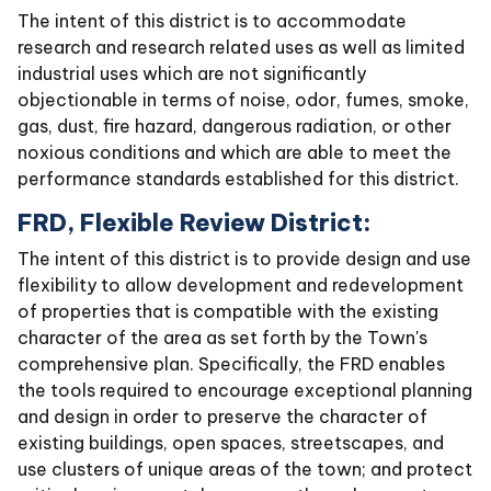
The intent of this district is to accommodate
research and research related uses as well as limited
industrial uses which are not significantly
objectionable in terms of noise, odor, fumes, smoke,
gas, dust, fire hazard, dangerous radiation, or other
noxious conditions and which are able to meet the
performance standards established for this district.
FRD, Flexible Review District:
The intent of this district is to provide design and use
flexibility to allow development and redevelopment
of properties that is compatible with the existing
character of the area as set forth by the Town's
comprehensive plan. Specifically, the FRD enables
the tools required to encourage exceptional planning
and design in order to preserve the character of
existing buildings, open spaces, streetscapes, and
use clusters of unique areas of the town; and protect