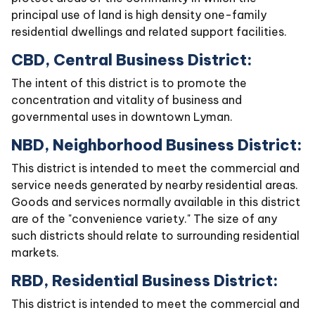
principal use of land is high density one-family
residential dwellings and related support facilities.
CBD, Central Business District:
The intent of this district is to promote the
concentration and vitality of business and
governmental uses in downtown Lyman.
NBD, Neighborhood Business District:
This district is intended to meet the commercial and
service needs generated by nearby residential areas.
Goods and services normally available in this district
are of the "convenience variety." The size of any
such districts should relate to surrounding residential
markets.
RBD, Residential Business District:
This district is intended to meet the commercial and