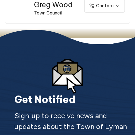
Greg Wood
Contact
Town Council
Get Notified
Sign-up to receive news and
updates about the Town of Lyman