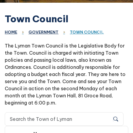
Town Council
HOME
GOVERNMENT
TOWN COUNCIL
The Lyman Town Council is the Legislative Body for
the Town. Council is charged with initiating Town
policies and passing local laws, also known as
Ordinances. Council is additionally responsible for
adopting a budget each fiscal year. They are here to
serve you and the Town. Come and see your Town
Council in action on the second Monday of each
month at the Lyman Town Hall, 81 Groce Road,
beginning at 6:00 p.m.
Search Town of Lyman, SC