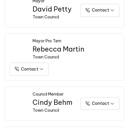
Mayor
David Petty
Contact
Town Council
Mayor Pro Tem
Rebecca Martin
Town Council
Contact
Council Member
Cindy Behm
Contact
Town Council