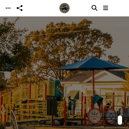
Skip to main content