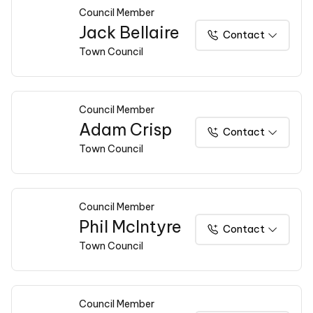
Council Member
Jack Bellaire
Contact
Town Council
Council Member
Adam Crisp
Contact
Town Council
Council Member
Phil McIntyre
Contact
Town Council
Council Member