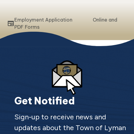
Employment Application Online and
newspaper
PDF Forms
Get Notified
Sign-up to receive news and
updates about the Town of Lyman