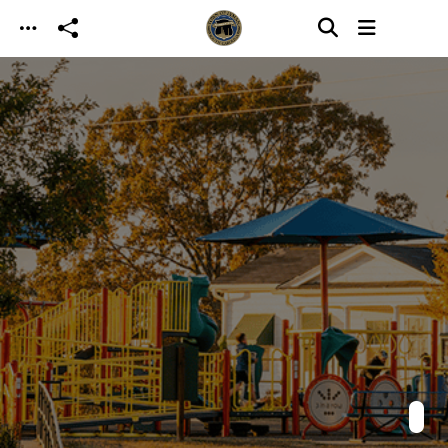
Skip to main content