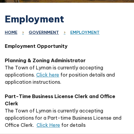
Employment
HOME
GOVERNMENT
EMPLOYMENT
Employment Opportunity
Planning & Zoning Administrator
The Town of Lyman is currently accepting
applications.
Click here
for position details and
application instructions.
Part-Time Business License Clerk and Office
Clerk
The Town of Lyman is currently accepting
applications for a Part-time Business License and
Office Clerk.
Click Here
for details