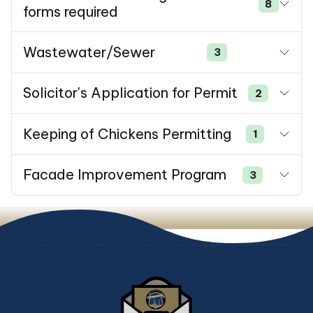
8
forms required
Wastewater/Sewer
3
Solicitor's Application for Permit
2
Keeping of Chickens Permitting
1
Facade Improvement Program
3