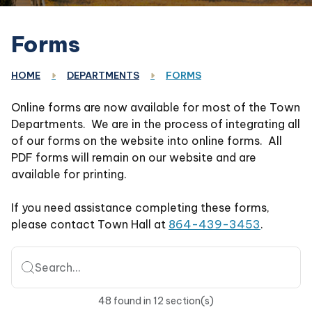
Forms
HOME
DEPARTMENTS
FORMS
Online forms are now available for most of the Town
Departments. We are in the process of integrating all
of our forms on the website into online forms. All
PDF forms will remain on our website and are
available for printing.
If you need assistance completing these forms,
please contact Town Hall at
864-439-3453
.
Search...
48
found
in
12
section(s)