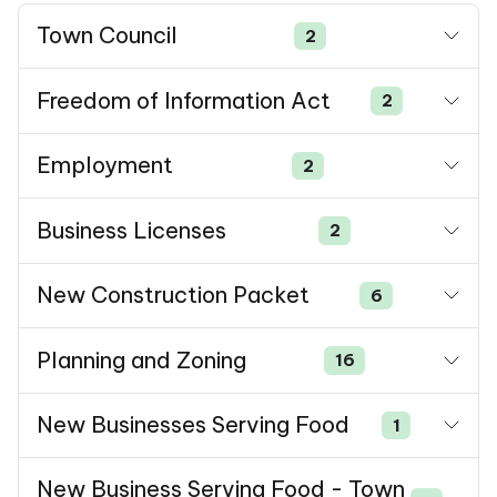
Town Council
2
Freedom of Information Act
2
Employment
2
Business Licenses
2
New Construction Packet
6
Planning and Zoning
16
New Businesses Serving Food
1
New Business Serving Food - Town