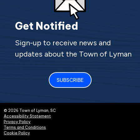
Get Notified
Sign-up to receive news and
updates about the Town of Lyman
SUBSCRIBE
© 2026 Town of Lyman, SC
Accessibility Statement
Privacy Policy
Terms and Conditions
Cookie Policy