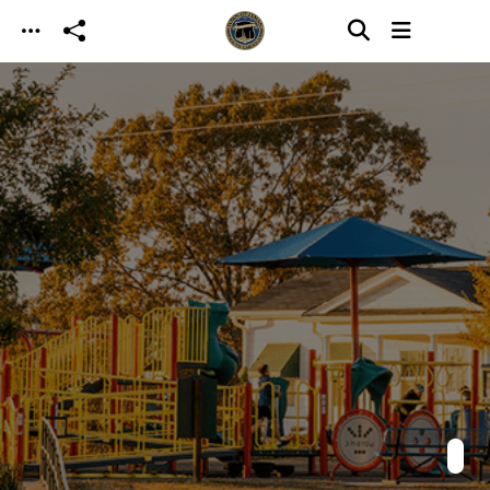
Skip to main content