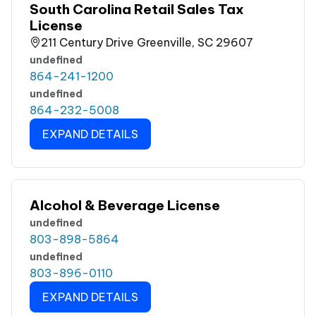
South Carolina Retail Sales Tax
License
211 Century Drive Greenville, SC 29607
undefined
864-241-1200
undefined
864-232-5008
EXPAND DETAILS
Alcohol & Beverage License
undefined
803-898-5864
undefined
803-896-0110
EXPAND DETAILS