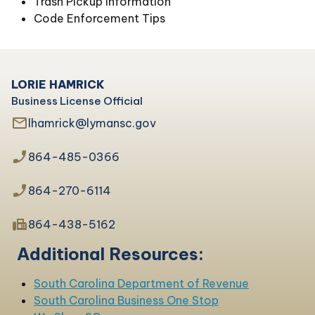
Trash Pickup information
Code Enforcement Tips
LORIE HAMRICK
Business License Official
mail_outline
lhamrick@lymansc.gov
phone_enabled
864-485-0366
phone_enabled
864-270-6114
fax
864-438-5162
Additional Resources:
South Carolina Department of Revenue
South Carolina Business One Stop