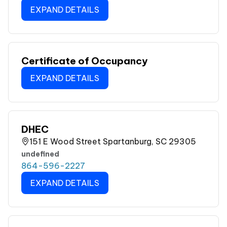
EXPAND DETAILS
Certificate of Occupancy
EXPAND DETAILS
DHEC
151 E Wood Street Spartanburg, SC 29305
undefined
864-596-2227
EXPAND DETAILS