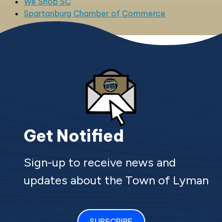
We Shop SC
Spartanburg Chamber of Commerce
Get Notified
Sign-up to receive news and
updates about the Town of Lyman
SUBSCRIBE