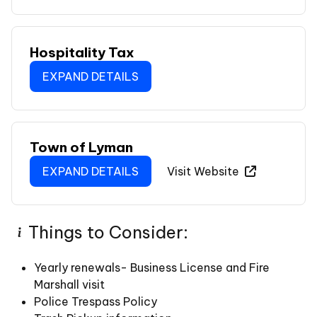
Hospitality Tax
EXPAND DETAILS
Town of Lyman
EXPAND DETAILS
Visit Website
Things to Consider:
Yearly renewals- Business License and Fire
Marshall visit
Police Trespass Policy