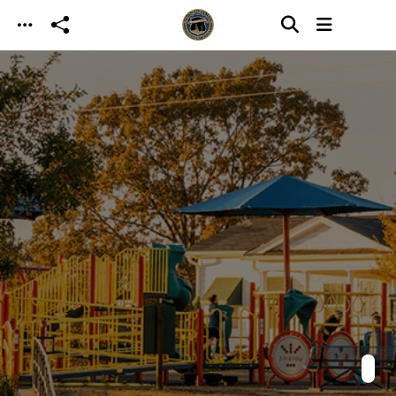
Skip to main content