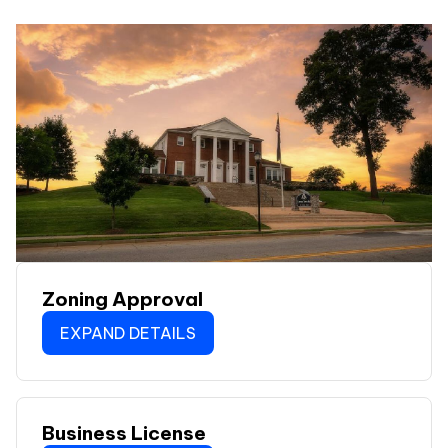
Zoning Approval
EXPAND DETAILS
Business License