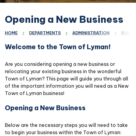
Opening a New Business
HOME
DEPARTMENTS
ADMINISTRATION
BUSINE
Welcome to the Town of Lyman!
Are you considering opening a new business or
relocating your existing business in the wonderful
Town of Lyman? This page will guide you through all
of the important information you will need as a New
Town of Lyman business!
Opening a New Business
Below are the necessary steps you will need to take
to begin your business within the Town of Lyman: